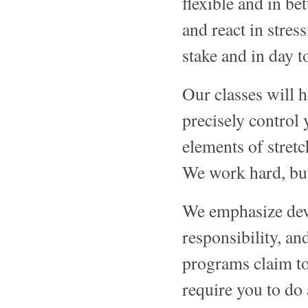
flexible and in be
and react in stres
stake and in day to
Our classes will h
precisely control
elements of stretc
We work hard, but
We emphasize dev
responsibility, an
programs claim to
require you to do