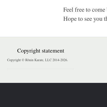
Feel free to come 
Hope to see you t
Copyright statement
Copyright © Rōnin Karate, LLC 2014-2026.