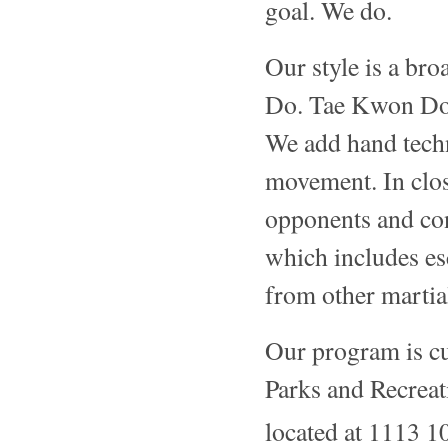
goal. We do.
Our style is a br
Do. Tae Kwon Do f
We add hand tech
movement. In clo
opponents and con
which includes es
from other martial
Our program is c
Parks and Recreat
located at 1113 1