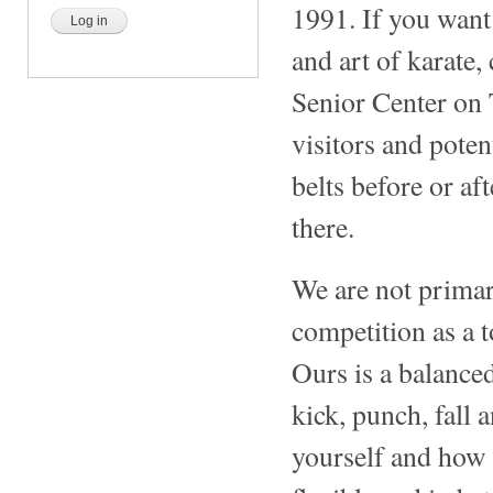
1991. If you want 
and art of karate,
Senior Center on
visitors and potent
belts before or af
there.
We are not primar
competition as a t
Ours is a balance
kick, punch, fall 
yourself and how 