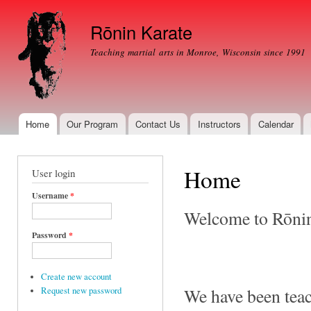
Ski
mai
Rōnin Karate
con
Teaching martial arts in Monroe, Wisconsin since 1991
Home
Our Program
Contact Us
Instructors
Calendar
Main menu
Home
User login
Username
*
Welcome to Rōnin
Password
*
Create new account
We have been teach
Request new password